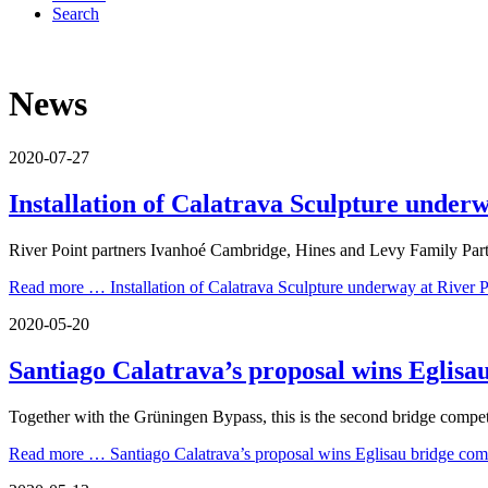
Search
News
2020-07-27
Installation of Calatrava Sculpture under
River Point partners Ivanhoé Cambridge, Hines and Levy Family Partner
Read more …
Installation of Calatrava Sculpture underway at River 
2020-05-20
Santiago Calatrava’s proposal wins Eglisa
Together with the Grüningen Bypass, this is the second bridge compe
Read more …
Santiago Calatrava’s proposal wins Eglisau bridge com