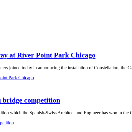
way at River Point Park Chicago
s joined today in announcing the installation of Constellation, the Cal
Point Park Chicago
u bridge competition
tition which the Spanish-Swiss Architect and Engineer has won in the C
petition