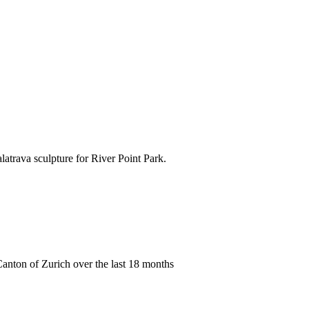
atrava sculpture for River Point Park.
anton of Zurich over the last 18 months