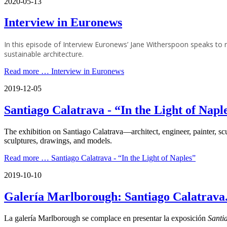
2020-05-13
Interview in Euronews
In this episode of Interview Euronews’ Jane Witherspoon speaks t
sustainable architecture.
Read more …
Interview in Euronews
2019-12-05
Santiago Calatrava - “In the Light of Napl
The exhibition on Santiago Calatrava—architect, engineer, painter, s
sculptures, drawings, and models.
Read more …
Santiago Calatrava - “In the Light of Naples”
2019-10-10
Galería Marlborough: Santiago Calatrava.
La galería Marlborough se complace en presentar la exposición
Santi