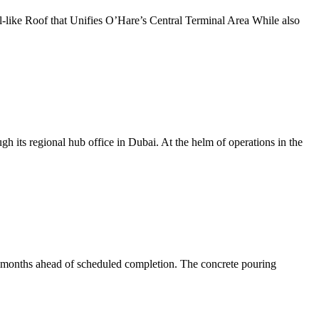
l-like Roof that Unifies O’Hare’s Central Terminal Area While also
gh its regional hub office in Dubai. At the helm of operations in the
o months ahead of scheduled completion. The concrete pouring