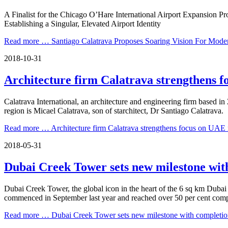
A Finalist for the Chicago O’Hare International Airport Expansion Pr
Establishing a Singular, Elevated Airport Identity
Read more …
Santiago Calatrava Proposes Soaring Vision For Mode
2018-10-31
Architecture firm Calatrava strengthens 
Calatrava International, an architecture and engineering firm based in
region is Micael Calatrava, son of starchitect, Dr Santiago Calatrava.
Read more …
Architecture firm Calatrava strengthens focus on UAE
2018-05-31
Dubai Creek Tower sets new milestone with
Dubai Creek Tower, the global icon in the heart of the 6 sq km Duba
commenced in September last year and reached over 50 per cent comp
Read more …
Dubai Creek Tower sets new milestone with completion