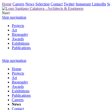
Home
Careers
News
Selection
Contact
Twitter
Instagram
LinkedIn
S
Navi
Skip navigation
Projects
Art
Biography
Awards
Exhibitions
Publications
Skip navigation
Home
Projects
Art
Biography
Awards
Exhibitions
Publications
Careers
News
Contact