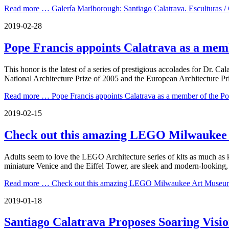
Read more …
Galería Marlborough: Santiago Calatrava. Esculturas /
2019-02-28
Pope Francis appoints Calatrava as a memb
This honor is the latest of a series of prestigious accolades for Dr. 
National Architecture Prize of 2005 and the European Architecture Pr
Read more …
Pope Francis appoints Calatrava as a member of the Pon
2019-02-15
Check out this amazing LEGO Milwaukee
Adults seem to love the LEGO Architecture series of kits as much as k
miniature Venice and the Eiffel Tower, are sleek and modern-looking, o
Read more …
Check out this amazing LEGO Milwaukee Art Museu
2019-01-18
Santiago Calatrava Proposes Soaring Vis