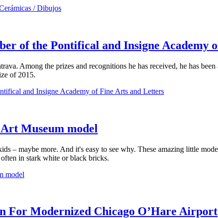
 Cerámicas / Dibujos
er of the Pontifical and Insigne Academy o
Calatrava. Among the prizes and recognitions he has received, he has bee
ize of 2015.
tifical and Insigne Academy of Fine Arts and Letters
 Art Museum model
ids – maybe more. And it's easy to see why. These amazing little model
ften in stark white or black bricks.
m model
ion For Modernized Chicago O’Hare Airport