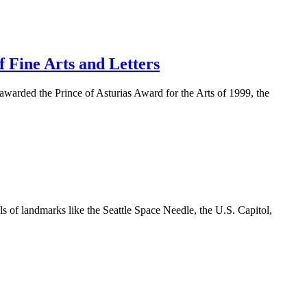
f Fine Arts and Letters
n awarded the Prince of Asturias Award for the Arts of 1999, the
s of landmarks like the Seattle Space Needle, the U.S. Capitol,