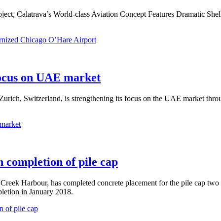
oject, Calatrava’s World-class Aviation Concept Features Dramatic Shel
rnized Chicago O’Hare Airport
focus on UAE market
 Zurich, Switzerland, is strengthening its focus on the UAE market throu
 market
 completion of pile cap
i Creek Harbour, has completed concrete placement for the pile cap tw
letion in January 2018.
 of pile cap