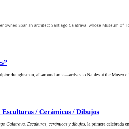
o renowned Spanish architect Santiago Calatrava, whose Museum of T
es”
culptor draughtsman, all-around artist—arrives to Naples at the Museo
 Esculturas / Cerámicas / Dibujos
ago Calatrava.
Esculturas, cerámicas y dibujos
, la primera celebrada e