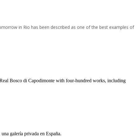
omorrow in Rio has been described as one of the best examples of
 e Real Bosco di Capodimonte with four-hundred works, including
n una galería privada en España.