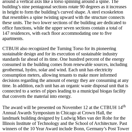
around a vertical axis like a torso spinning around a spine. The
building’s nine pentagonal sections rotate 90 degrees as it increases
in height to form the building’s curved shape. A steel exoskeleton
that resembles a spine twisting upward with the structure connects
these units. The two lower sections of the building are dedicated to
office functions, while the upper seven sections contain a total of
147 residences, with each floor accommodating one to five
apartments.
CTBUH also recognized the Turning Torso for its pioneering
sustainable design and for its execution of sustainable industry
standards far ahead of its time. One hundred percent of the energy
consumed in the building comes from renewable sources, including
geothermal, hydro, solar and wind. Each unit has electricity
consumption meters, allowing tenants to make more informed
decisions regarding the amount of energy they are consuming at any
time. In addition, each unit has an organic waste disposal unit that is
connected to a series of pipes leading to a municipal biogas facility
that converts the material into energy.
th
The award will be presented on November 12 at the CTBUH 14
Annual Awards Symposium in Chicago at Crown Hall, the
landmark building designed by Ludwig Mies van der Rohe for the
Illinois Institute of Technology and the School of Architecture. Past
winners of the 10 Year Award include Bonn, Germany’s Post Tower