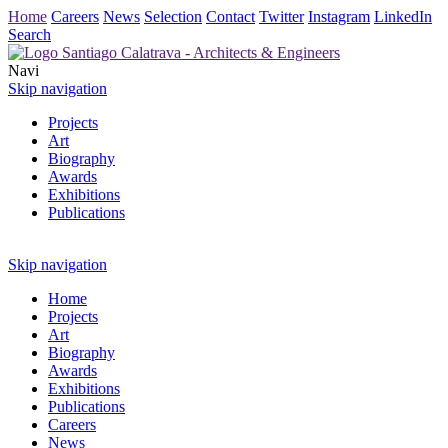
Home
Careers
News
Selection
Contact
Twitter
Instagram
LinkedIn
Search
Navi
Skip navigation
Projects
Art
Biography
Awards
Exhibitions
Publications
Skip navigation
Home
Projects
Art
Biography
Awards
Exhibitions
Publications
Careers
News