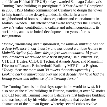
and Urban Habitat (CTBUH) today awarded Santiago Calatrava’s
Turning Torso building its prestigious “10 Year Award.” Completed
in 2005, HSB Malmö commissioned Calatrava to design the tower
to help transform the decaying industrial district in a new
neighborhood of homes, businesses, culture and entertainment in
Malmö, Sweden. This international award recognizes the Turning
Tower’s value, contribution to culture and urban iconography, its
social role, and its technical development ten years after its
inauguration.
“
Iconic, astonishing and inspirational, the unusual building has had
a deep influence in our industry and has added a unique feature to
Malmö’s skyline (...). Since this project was announced 15 years
ago, architects worldwide have been inspired
,” said Vincent Tse,
CTBUH Trustee, CTBUH Technical Awards Juror, and Managing
Director of Parsons Brinckerhoff, Building MEP China Region.
“
Today, there are more than 30 towers that twist upwards (...).
Looking back at innovations over the past decade, few have had the
lasting power and influence of the Turning Torso
.”
The Turning Torso is the first skyscraper in the world to twist. It is
also one of the tallest buildings in Europe, standing at over 57 stories
and 623 feet tall. Turning Torso is Calatrava’s first high-rise building
and was inspired by his white marble sculpture that evokes the
abstraction of the human figure, whereby several cubes revolve