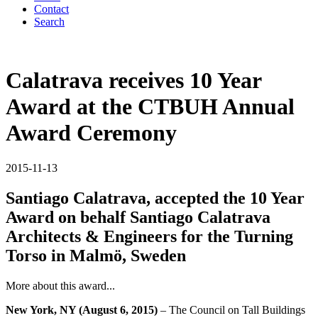
Contact
Search
Calatrava receives 10 Year
Award at the CTBUH Annual
Award Ceremony
2015-11-13
Santiago Calatrava, accepted the 10 Year
Award on behalf Santiago Calatrava
Architects & Engineers for the Turning
Torso in Malmö, Sweden
More about this award...
New York, NY (August 6, 2015)
– The Council on Tall Buildings