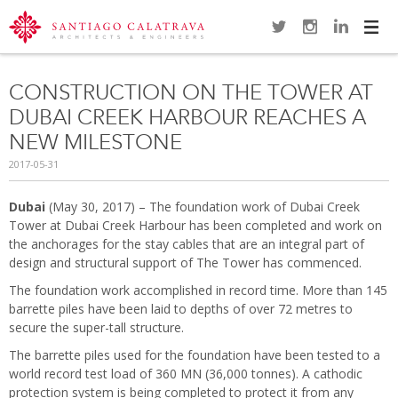
Navi
CONSTRUCTION ON THE TOWER AT
DUBAI CREEK HARBOUR REACHES A
NEW MILESTONE
2017-05-31
Dubai
(May 30, 2017) – The foundation work of Dubai Creek
Tower at Dubai Creek Harbour has been completed and work on
the anchorages for the stay cables that are an integral part of
design and structural support of The Tower has commenced.
The foundation work accomplished in record time. More than 145
barrette piles have been laid to depths of over 72 metres to
secure the super-tall structure.
The barrette piles used for the foundation have been tested to a
world record test load of 360 MN (36,000 tonnes). A cathodic
protection system is being completed to protect it from any