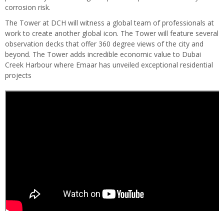
corrosion risk.
The Tower at DCH will witness a global team of professionals at
work to create another global icon. The Tower will feature several
observation decks that offer 360 degree views of the city and
beyond. The Tower adds incredible economic value to Dubai
Creek Harbour where Emaar has unveiled exceptional residential
projects