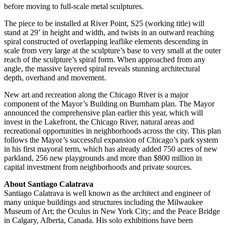
before moving to full-scale metal sculptures.
The piece to be installed at River Point, S25 (working title) will
stand at 29’ in height and width, and twists in an outward reaching
spiral constructed of overlapping leaflike elements descending in
scale from very large at the sculpture’s base to very small at the outer
reach of the sculpture’s spiral form. When approached from any
angle, the massive layered spiral reveals stunning architectural
depth, overhand and movement.
New art and recreation along the Chicago River is a major
component of the Mayor’s Building on Burnham plan. The Mayor
announced the comprehensive plan earlier this year, which will
invest in the Lakefront, the Chicago River, natural areas and
recreational opportunities in neighborhoods across the city. This plan
follows the Mayor’s successful expansion of Chicago’s park system
in his first mayoral term, which has already added 750 acres of new
parkland, 256 new playgrounds and more than $800 million in
capital investment from neighborhoods and private sources.
About Santiago Calatrava
Santiago Calatrava is well known as the architect and engineer of
many unique buildings and structures including the Milwaukee
Museum of Art; the Oculus in New York City; and the Peace Bridge
in Calgary, Alberta, Canada. His solo exhibitions have been