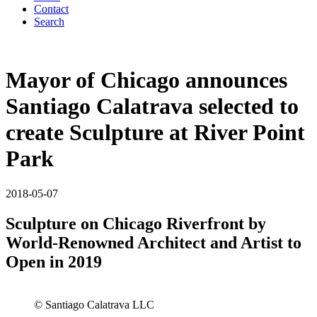
Contact
Search
Mayor of Chicago announces
Santiago Calatrava selected to
create Sculpture at River Point
Park
2018-05-07
Sculpture on Chicago Riverfront by
World-Renowned Architect and Artist to
Open in 2019
© Santiago Calatrava LLC