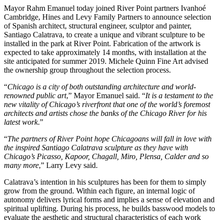
Mayor Rahm Emanuel today joined River Point partners Ivanhoé
Cambridge, Hines and Levy Family Partners to announce selection
of Spanish architect, structural engineer, sculptor and painter,
Santiago Calatrava, to create a unique and vibrant sculpture to be
installed in the park at River Point. Fabrication of the artwork is
expected to take approximately 14 months, with installation at the
site anticipated for summer 2019. Michele Quinn Fine Art advised
the ownership group throughout the selection process.
“
Chicago is a city of both outstanding architecture and world-
renowned public art
,” Mayor Emanuel said. “
It is a testament to the
new vitality of Chicago’s riverfront that one of the world’s foremost
architects and artists chose the banks of the Chicago River for his
latest work
.”
“
The partners of River Point hope Chicagoans will fall in love with
the inspired Santiago Calatrava sculpture as they have with
Chicago’s Picasso, Kapoor, Chagall, Miro, Plensa, Calder and so
many more
,” Larry Levy said.
Calatrava’s intention in his sculptures has been for them to simply
grow from the ground. Within each figure, an internal logic of
autonomy delivers lyrical forms and implies a sense of elevation and
spiritual uplifting. During his process, he builds basswood models to
evaluate the aesthetic and structural characteristics of each work