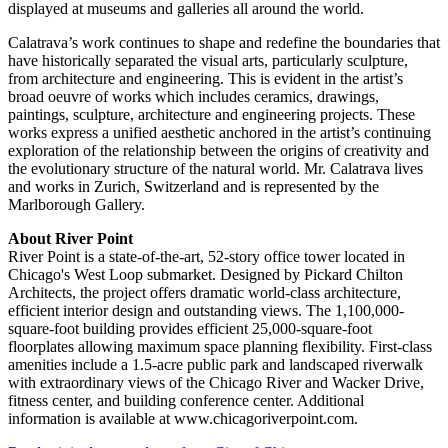
displayed at museums and galleries all around the world.
Calatrava’s work continues to shape and redefine the boundaries that
have historically separated the visual arts, particularly sculpture,
from architecture and engineering. This is evident in the artist’s
broad oeuvre of works which includes ceramics, drawings,
paintings, sculpture, architecture and engineering projects. These
works express a unified aesthetic anchored in the artist’s continuing
exploration of the relationship between the origins of creativity and
the evolutionary structure of the natural world. Mr. Calatrava lives
and works in Zurich, Switzerland and is represented by the
Marlborough Gallery.
About River Point
River Point is a state-of-the-art, 52-story office tower located in
Chicago's West Loop submarket. Designed by Pickard Chilton
Architects, the project offers dramatic world-class architecture,
efficient interior design and outstanding views. The 1,100,000-
square-foot building provides efficient 25,000-square-foot
floorplates allowing maximum space planning flexibility. First-class
amenities include a 1.5-acre public park and landscaped riverwalk
with extraordinary views of the Chicago River and Wacker Drive,
fitness center, and building conference center. Additional
information is available at www.chicagoriverpoint.com.