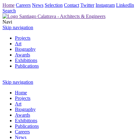
Home
Careers
News
Selection
Contact
Twitter
Instagram
LinkedIn
Search
Navi
Skip navigation
Projects
Art
Biography
Awards
Exhibitions
Publications
Skip navigation
Home
Projects
Art
Biography
Awards
Exhibitions
Publications
Careers
News