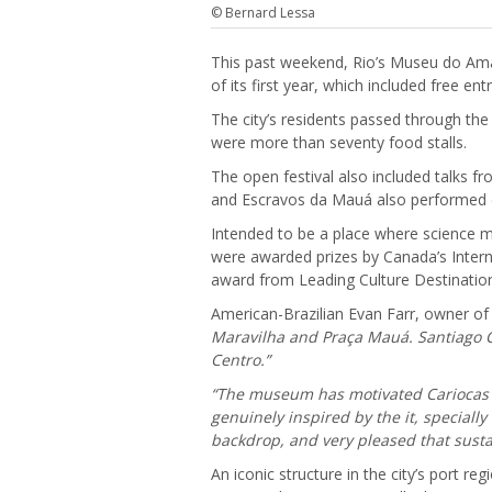
© Bernard Lessa
This past weekend, Rio’s Museu do A
of its first year, which included free 
The city’s residents passed through th
were more than seventy food stalls.
The open festival also included talks f
and Escravos da Mauá also performed d
Intended to be a place where science me
were awarded prizes by Canada’s Inter
award from Leading Culture Destinatio
American-Brazilian Evan Farr, owner o
Maravilha and Praça Mauá. Santiago Ca
Centro.”
“The museum has motivated Cariocas an
genuinely inspired by the it, specially
backdrop, and very pleased that susta
An iconic structure in the city’s port 