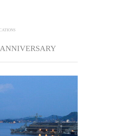
Contact
Twitter
Instagram
LinkedIn
Search
CATIONS
 ANNIVERSARY