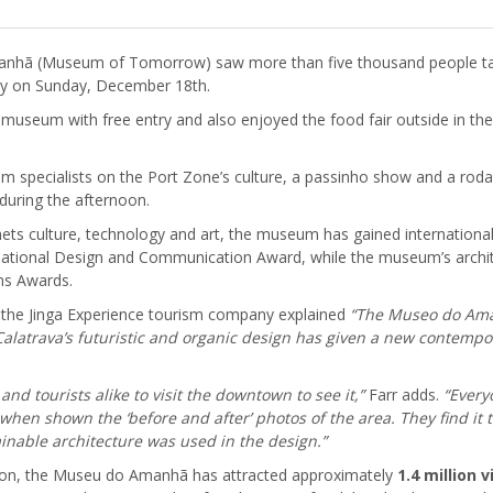
manhã (Museum of Tomorrow) saw more than five thousand people 
entry on Sunday, December 18th.
e museum with free entry and also enjoyed the food fair outside in t
rom specialists on the Port Zone’s culture, a passinho show and a rod
uring the afternoon.
ts culture, technology and art, the museum has gained international r
national Design and Communication Award, while the museum’s archit
ns Awards.
f the Jinga Experience tourism company explained
“The Museo do Aman
latrava’s futuristic and organic design has given a new contemporar
d tourists alike to visit the downtown to see it,”
Farr adds.
“Every
 when shown the ‘before and after’ photos of the area. They find it t
inable architecture was used in the design.”
region, the Museu do Amanhã has attracted approximately
1.4 million 