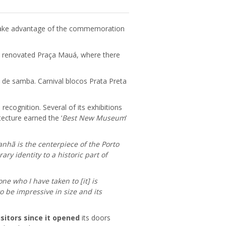
take advantage of the commemoration
he renovated Praça Mauá, where there
a de samba. Carnival blocos Prata Preta
ecognition. Several of its exhibitions
ecture earned the ‘
Best New Museum
’
hã is the centerpiece of the Porto
y identity to a historic part of
one who I have taken to [it] is
o be impressive in size and its
visitors since it opened
its doors