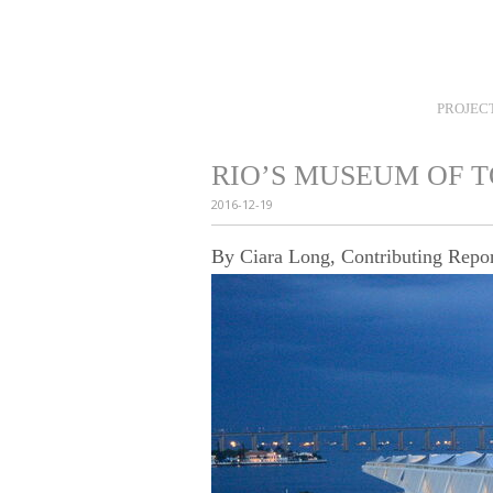
Home
Careers
News
Selection
PROJEC
RIO’S MUSEUM OF 
2016-12-19
By Ciara Long, Contributing Repor