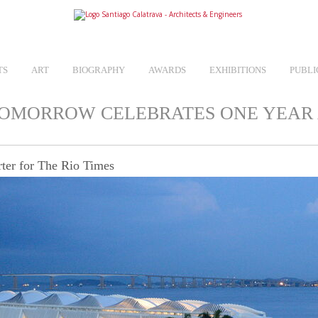
TS
ART
BIOGRAPHY
AWARDS
EXHIBITIONS
PUBLI
TOMORROW CELEBRATES ONE YEAR
ter for The Rio Times