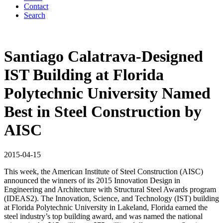
Contact
Search
Santiago Calatrava-Designed
IST Building at Florida
Polytechnic University Named
Best in Steel Construction by
AISC
2015-04-15
This week, the American Institute of Steel Construction (AISC)
announced the winners of its 2015 Innovation Design in
Engineering and Architecture with Structural Steel Awards program
(IDEAS2). The Innovation, Science, and Technology (IST) building
at Florida Polytechnic University in Lakeland, Florida earned the
steel industry’s top building award, and was named the national