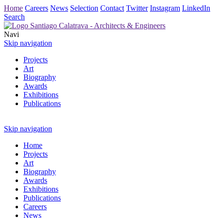
Home
Careers
News
Selection
Contact
Twitter
Instagram
LinkedIn
Search
Navi
Skip navigation
Projects
Art
Biography
Awards
Exhibitions
Publications
Skip navigation
Home
Projects
Art
Biography
Awards
Exhibitions
Publications
Careers
News