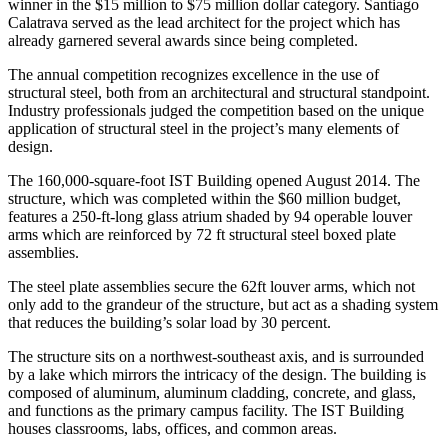
winner in the $15 million to $75 million dollar category. Santiago
Calatrava served as the lead architect for the project which has
already garnered several awards since being completed.
The annual competition recognizes excellence in the use of
structural steel, both from an architectural and structural standpoint.
Industry professionals judged the competition based on the unique
application of structural steel in the project’s many elements of
design.
The 160,000-square-foot IST Building opened August 2014. The
structure, which was completed within the $60 million budget,
features a 250-ft-long glass atrium shaded by 94 operable louver
arms which are reinforced by 72 ft structural steel boxed plate
assemblies.
The steel plate assemblies secure the 62ft louver arms, which not
only add to the grandeur of the structure, but act as a shading system
that reduces the building’s solar load by 30 percent.
The structure sits on a northwest-southeast axis, and is surrounded
by a lake which mirrors the intricacy of the design. The building is
composed of aluminum, aluminum cladding, concrete, and glass,
and functions as the primary campus facility. The IST Building
houses classrooms, labs, offices, and common areas.