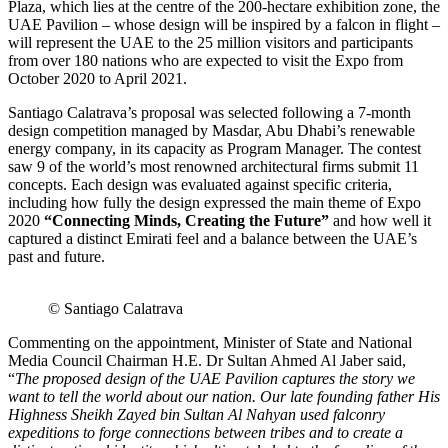
Plaza, which lies at the centre of the 200-hectare exhibition zone, the
UAE Pavilion – whose design will be inspired by a falcon in flight –
will represent the UAE to the 25 million visitors and participants
from over 180 nations who are expected to visit the Expo from
October 2020 to April 2021.
Santiago Calatrava’s proposal was selected following a 7-month
design competition managed by Masdar, Abu Dhabi’s renewable
energy company, in its capacity as Program Manager. The contest
saw 9 of the world’s most renowned architectural firms submit 11
concepts. Each design was evaluated against specific criteria,
including how fully the design expressed the main theme of Expo
2020
“Connecting Minds, Creating the Future”
and how well it
captured a distinct Emirati feel and a balance between the UAE’s
past and future.
© Santiago Calatrava
Commenting on the appointment, Minister of State and National
Media Council Chairman H.E. Dr Sultan Ahmed Al Jaber said,
“
The proposed design of the UAE Pavilion captures the story we
want to tell the world about our nation. Our late founding father His
Highness Sheikh Zayed bin Sultan Al Nahyan used falconry
expeditions to forge connections between tribes and to create a