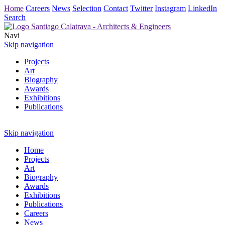
Home
Careers
News
Selection
Contact
Twitter
Instagram
LinkedIn
Search
Navi
Skip navigation
Projects
Art
Biography
Awards
Exhibitions
Publications
Skip navigation
Home
Projects
Art
Biography
Awards
Exhibitions
Publications
Careers
News