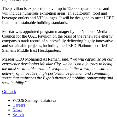
The pavilion is expected to cover up to 15,000 square meters and
will include numerous exhibition areas, an auditorium, food and
beverage outlets and VIP lounges. It will be designed to meet LEED
Platinum sustainable building standards.
Masdar was appointed program manager by the National Media
Council for the UAE Pavilion on the basis of the renewable energy
company’s track record of successfully delivering highly innovative
and sustainable projects, including the LEED Platinum-certified
Siemens Middle East Headquarters.
Masdar CEO Mohamed Al Ramahi said, “
We will capitalise on our
experience developing Masdar City, which is on a journey to being
the most sustainable urban development in the world, to ensure the
delivery of innovative, high-performance pavilion and community
space that embraces the Expo’s themes of mobility, opportunity and
sustainability
.”
Go back
©2026 Santiago Calatrava
Careers
News
Search