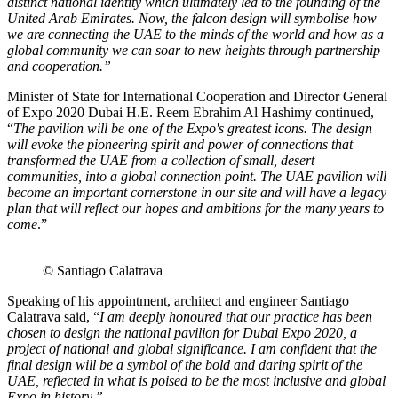
distinct national identity which ultimately led to the founding of the
United Arab Emirates. Now, the falcon design will symbolise how
we are connecting the UAE to the minds of the world and how as a
global community we can soar to new heights through partnership
and cooperation.”
Minister of State for International Cooperation and Director General
of Expo 2020 Dubai H.E. Reem Ebrahim Al Hashimy continued,
“
The pavilion will be one of the Expo's greatest icons. The design
will evoke the pioneering spirit and power of connections that
transformed the UAE from a collection of small, desert
communities, into a global connection point. The UAE pavilion will
become an important cornerstone in our site and will have a legacy
plan that will reflect our hopes and ambitions for the many years to
come
.”
© Santiago Calatrava
Speaking of his appointment, architect and engineer Santiago
Calatrava said, “
I am deeply honoured that our practice has been
chosen to design the national pavilion for Dubai Expo 2020, a
project of national and global significance. I am confident that the
final design will be a symbol of the bold and daring spirit of the
UAE, reflected in what is poised to be the most inclusive and global
Expo in history.”