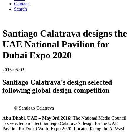
Contact
Search
Santiago Calatrava designs the
UAE National Pavilion for
Dubai Expo 2020
2016-05-03
Santiago Calatrava’s design selected
following global design competition
© Santiago Calatrava
Abu Dhabi, UAE – May 3rd 2016:
The National Media Council
has selected architect Santiago Calatrava’s design for the UAE
Pavilion for Dubai World Expo 2020. Located facing the Al Wasl