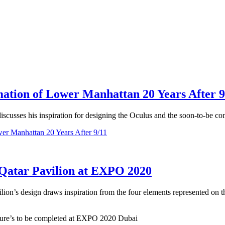
mation of Lower Manhattan 20 Years After 9
iscusses his inspiration for designing the Oculus and the soon-to-be 
wer Manhattan 20 Years After 9/11
e Qatar Pavilion at EXPO 2020
ion’s design draws inspiration from the four elements represented on the
cture’s to be completed at EXPO 2020 Dubai