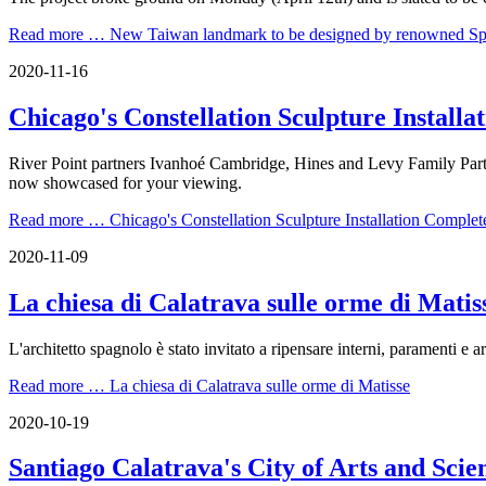
Read more …
New Taiwan landmark to be designed by renowned Span
2020-11-16
Chicago's Constellation Sculpture Install
River Point partners Ivanhoé Cambridge, Hines and Levy Family Partn
now showcased for your viewing.
Read more …
Chicago's Constellation Sculpture Installation Complet
2020-11-09
La chiesa di Calatrava sulle orme di Matis
L'architetto spagnolo è stato invitato a ripensare interni, paramenti e
Read more …
La chiesa di Calatrava sulle orme di Matisse
2020-10-19
Santiago Calatrava's City of Arts and Sci