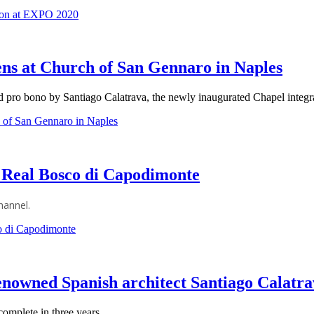
lion at EXPO 2020
ens at Church of San Gennaro in Naples
pro bono by Santiago Calatrava, the newly inaugurated Chapel integrat
h of San Gennaro in Naples
 Real Bosco di Capodimonte
hannel.
o di Capodimonte
nowned Spanish architect Santiago Calatr
omplete in three years.