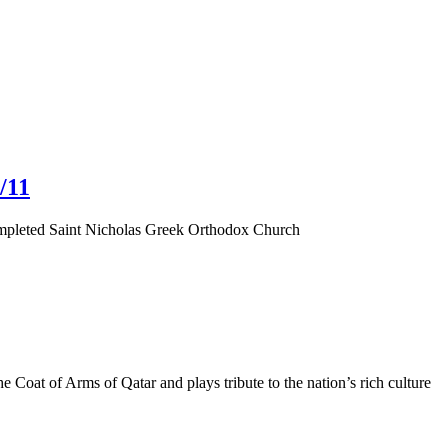
/11
completed Saint Nicholas Greek Orthodox Church
 Coat of Arms of Qatar and plays tribute to the nation’s rich culture