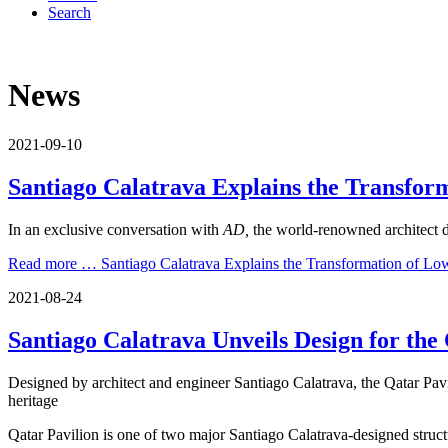
Search
News
2021-09-10
Santiago Calatrava Explains the Transfor
In an exclusive conversation with
AD,
the world-renowned architect d
Read more …
Santiago Calatrava Explains the Transformation of Lo
2021-08-24
Santiago Calatrava Unveils Design for th
Designed by architect and engineer Santiago Calatrava, the Qatar Pavil
heritage
Qatar Pavilion is one of two major Santiago Calatrava-designed stru