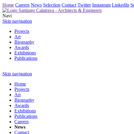
Home
Careers
News
Selection
Contact
Twitter
Instagram
LinkedIn
S
Navi
Skip navigation
Projects
Art
Biography
Awards
Exhibitions
Publications
Skip navigation
Home
Projects
Art
Biography
Awards
Exhibitions
Publications
Careers
News
Contact