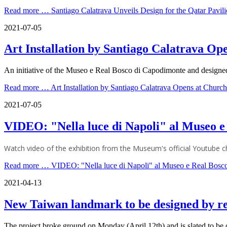
Read more …
Santiago Calatrava Unveils Design for the Qatar Pavi
2021-07-05
Art Installation by Santiago Calatrava Op
An initiative of the Museo e Real Bosco di Capodimonte and designed 
Read more …
Art Installation by Santiago Calatrava Opens at Churc
2021-07-05
VIDEO: "Nella luce di Napoli" al Museo e
Watch video of the exhibition from the Museum's official Youtube c
Read more …
VIDEO: "Nella luce di Napoli" al Museo e Real Bosc
2021-04-13
New Taiwan landmark to be designed by re
The project broke ground on Monday (April 12th) and is slated to be c