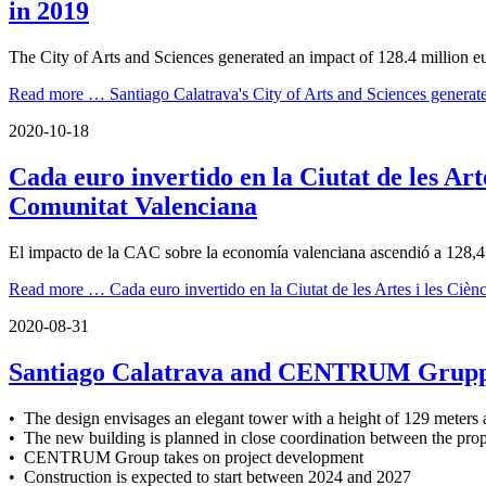
in 2019
The City of Arts and Sciences generated an impact of 128.4 million 
Read more …
Santiago Calatrava's City of Arts and Sciences genera
2020-10-18
Cada euro invertido en la Ciutat de les Art
Comunitat Valenciana
El impacto de la CAC sobre la economía valenciana ascendió a 128,4 m
Read more …
Cada euro invertido en la Ciutat de les Artes i les Ci
2020-08-31
Santiago Calatrava and CENTRUM Gruppe p
• The design envisages an elegant tower with a height of 129 meters 
• The new building is planned in close coordination between the prope
• CENTRUM Group takes on project development
• Construction is expected to start between 2024 and 2027