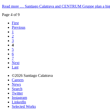
Read more …
Santiago Calatrava and CENTRUM Gruppe plan a high-r
Page 4 of 9
First
Previous
1
2
3
4
5
6
7
Next
Last
©2026 Santiago Calatrava
Careers
News
Search
Twitter
Instagram
LinkedIn
Selected Works