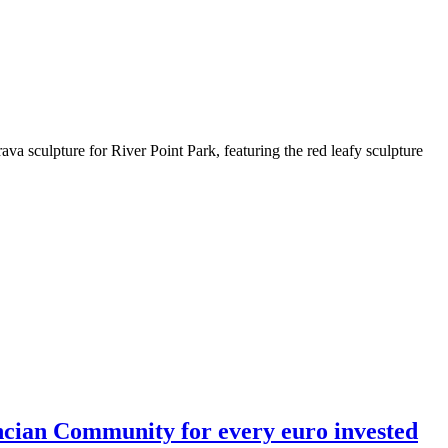
rava sculpture for River Point Park, featuring the red leafy sculpture
encian Community for every euro invested