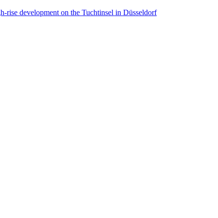
ise development on the Tuchtinsel in Düsseldorf