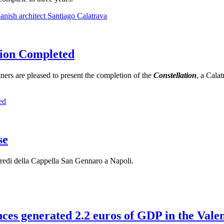
ish architect Santiago Calatrava
ation Completed
ers are pleased to present the completion of the
Constellation
, a Calat
ed
se
 arredi della Cappella San Gennaro a Napoli.
ences generated 2.2 euros of GDP in the Val