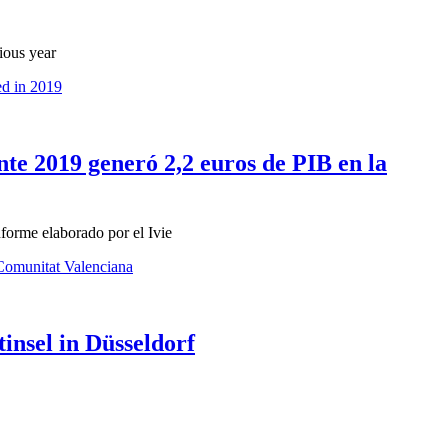
ious year
ed in 2019
nte 2019 generó 2,2 euros de PIB en la
forme elaborado por el Ivie
 Comunitat Valenciana
nsel in Düsseldorf