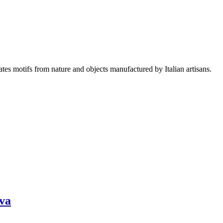
es motifs from nature and objects manufactured by Italian artisans.
ava