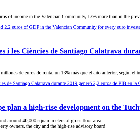
euros of income in the Valencian Community, 13% more than in the prev
ted 2.2 euros of GDP in the Valencian Community for every euro invest
es i les Ciències de Santiago Calatrava dura
illones de euros de renta, un 13% más que el año anterior, según el in
ències de Santiago Calatrava durante 2019 generó 2,2 euros de PIB en la
lan a high-rise development on the Tuchti
and around 40,000 square meters of gross floor area
rty owners, the city and the high-rise advisory board